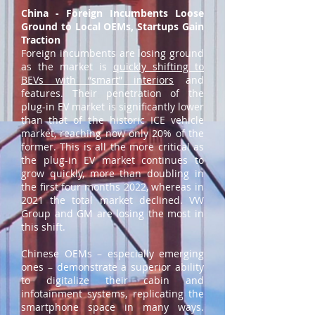
China - Foreign Incumbents Loose
Ground to Local OEMs, Startups Gain
Traction
Foreign incumbents are losing ground
as the market is
quickly shifting to
BEVs with “smart” interiors
and
features. Their penetration of the
plug-in EV market is significantly lower
than that of the historic ICE vehicle
market, reaching now only 20% of the
former. This is all the more critical as
the plug-in EV market continues to
grow quickly, more than doubling in
the first four months 2022, whereas in
2021 the total market declined. VW
Group and GM are losing the most in
this shift.
Chinese OEMs – especially emerging
ones – demonstrate a superior ability
to digitalize their cabin and
infotainment systems, replicating the
smartphone space in many ways.