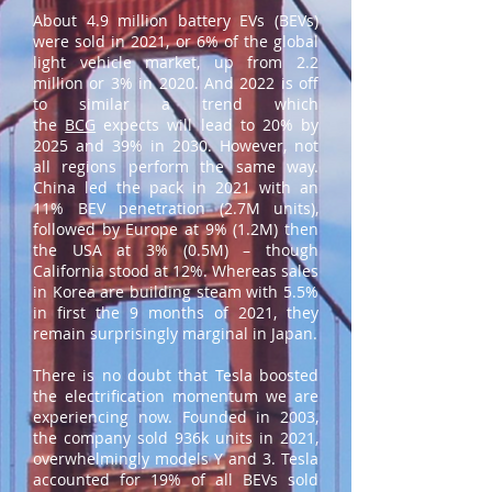
About 4.9 million battery EVs (BEVs)
were sold in 2021, or 6% of the global
light vehicle market, up from 2.2
million or 3% in 2020. And 2022 is off
to similar a trend which
the
BCG
expects will lead to 20% by
2025 and 39% in 2030. However, not
all regions perform the same way.
China led the pack in 2021 with an
11% BEV penetration (2.7M units),
followed by Europe at 9% (1.2M) then
the USA at 3% (0.5M) – though
California stood at 12%. Whereas sales
in Korea are building steam with 5.5%
in first the 9 months of 2021, they
remain surprisingly marginal in Japan.
There is no doubt that Tesla boosted
the electrification momentum we are
experiencing now. Founded in 2003,
the company sold 936k units in 2021,
overwhelmingly models Y and 3. Tesla
accounted for 19% of all BEVs sold