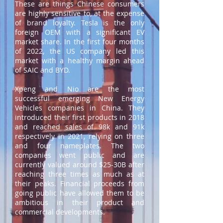
These are things Chinese consumers
are highly sensitive to, at the expense
of brand loyalty. Tesla is the only
foreign OEM with a significant EV
market share. In the first four months
of 2022, the US company led this
market with a healthy margin ahead
of SAIC and BYD.
Xpeng and Nio are the most
successful emerging New Energy
Vehicles companies in China. They
introduced their first products in 2018
and reached sales of 98k and 91k
respectively in 2021, relying on three
and four nameplates. The two
companies went public and are
currently valued around $25-30B after
reaching three times as much as at
their peaks. Financial proceeds from
going public have allowed them to be
ambitious in their product and
commercial developments.