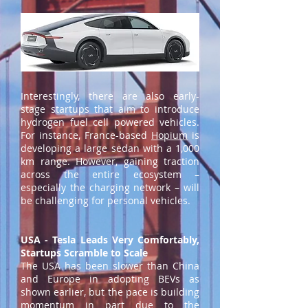
Interestingly, there are also early-
stage startups that aim to introduce
hydrogen fuel cell powered vehicles.
For instance, France-based
Hopium
is
developing a large sedan with a 1,000
km range. However, gaining traction
across the entire ecosystem –
especially the charging network – will
be challenging for personal vehicles.
USA - Tesla Leads Very Comfortably,
Startups Scramble to Scale
The USA has been slower than China
and Europe in adopting BEVs as
shown earlier, but the pace is building
momentum in part due to the