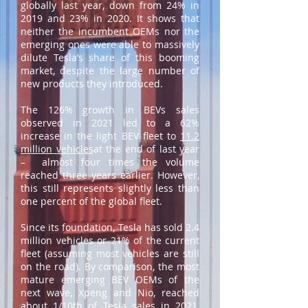
globally last year, down from 24% in
2019 and 23% in 2020. It shows that
neither the incumbent OEMs nor the
emerging ones were able to massively
dilute Tesla’s share of this booming
market, despite the large number of
new products they introduced.
The 126% growth in BEVs sales
observed in 2021 led to a 62%
increase in the light BEV fleet to
11.2
million vehicles
at the end of last year
– almost four times the volume
reached three years earlier. However,
this still represents slightly less than
one percent of the global fleet.
Since its foundation, Tesla has sold 2.4
million vehicles or 21% of the current
fleet (assuming most vehicles are still
on the road). By comparison, the most
mature emerging BEV OEMs of the
next wave, Xpeng and Nio, reached
about 1/10th of Tesla sales in 2021,