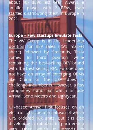
about 40k BEVs last year. Aiways, a
smaller player with 2 BEVs, even
started distributing them in Europe in
2021.
Europe – Few Startups Emulate Tesla
The VW Group is in the
leadership
position
for BEV sales (25% market
share) followed by Stellantis, Tesla
comes in third position while
remaining the best-selling BEV brand
with the best-selling BEV. Europe does
not have an array of emerging OEMs
like China or the USA does to
challenge incumbents. However, a few
companies stand out which include
Arrival, Sono Motors and Lightyear.
UK-based
Arrival
first focuses on an
electric light commercial van of which
UPS ordered 10k units. But it is also
developing a robotaxi in partnership
with Uber which it intends to