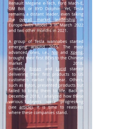
Renault Megane e-Tech, Ford Mach-E,
GM Bolt or BYD Dolphin. Yet, Tesla
remains a distant leader, even taking
the
overall market leadership
in
Europe with Model 3 in March 2022
and two other months in 2021.
A group of Tesla wannabes started
emerging around 2015. The most
advanced ones, i.e.,
Nio
and
Xpeng
,
brought their first BEVs to the Chinese
market in 2018.
Similarly,
Rivian
and
Lucid
started
delivering their first products to US
customers earlier this year. Others,
such as Byton, presented products but
failed to bring them to life. Back in
December 2018, I analyzed how these
various players were progressing
(see
article
). It is time to reassess
where these companies stand.