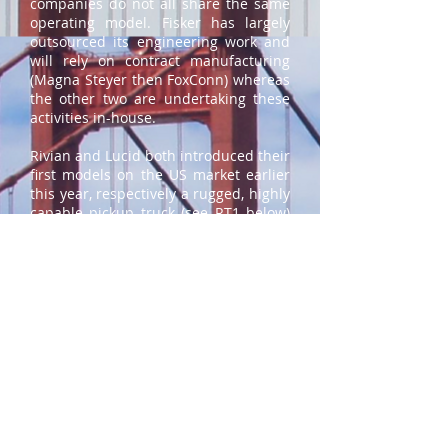
companies do not all share the same
operating model. Fisker has largely
outsourced its engineering work and
will rely on contract manufacturing
(Magna Steyer then FoxConn) whereas
the other two are undertaking these
activities in-house.
Rivian and Lucid both introduced their
first models on the US market earlier
this year, respectively a rugged, highly
capable pickup truck (see RT1 below)
and a luxury, high performance sedan
(see Air above). The vehicles have
starting prices of $67k and $87k
respectively. Fisker’s first product, a
compact SUV, is positioned at the
heart of the market at $37.5k with
deliveries starting later this year.