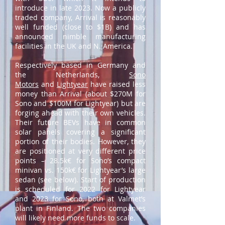
introduce in late 2023. Now a publicly
traded company, Arrival is reasonably
well funded (close to $1B) and has
announced nimble manufacturing
facilities in the UK and N. America.
Respectively based in Germany and
the Netherlands,
Sono
Motors
and
Lightyear
have raised less
money than Arrival (about $270M for
Sono and $100M for Lightyear) but are
forging ahead with their own vehicles.
Their future BEVs have in common
solar panels covering a significant
portion of their bodies. However, they
are positioned at very different price
points – 28.5k€ for Sono’s compact
minivan vs. 150k€ for Lightyear’s large
sedan (see below). Start of production
is scheduled for 2022 for Lightyear
and 2023 for Sono, both at Valmet’s
plant in Finland. The two companies
will likely need more funds to scale.