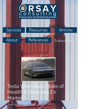
Services
Resources
Articles
About
References
Subscribe
Tesla Wannabes’ State of
Health in Booming EV
Market
June 2022