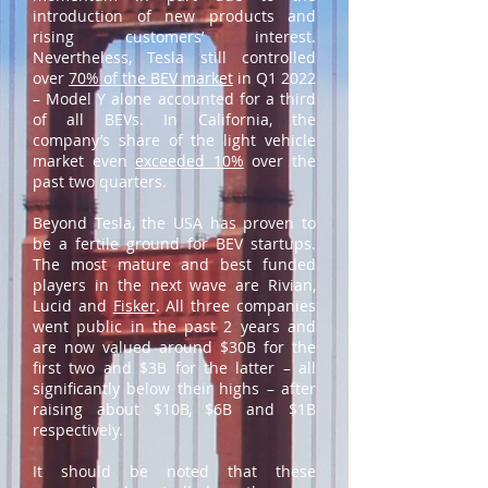
introduction of new products and
rising customers’ interest.
Nevertheless, Tesla still controlled
over
70% of the BEV market
in Q1 2022
– Model Y alone accounted for a third
of all BEVs. In California, the
company’s share of the light vehicle
market even
exceeded 10%
over the
past two quarters.
Beyond Tesla, the USA has proven to
be a fertile ground for BEV startups.
The most mature and best funded
players in the next wave are Rivian,
Lucid and
Fisker
. All three companies
went public in the past 2 years and
are now valued around $30B for the
first two and $3B for the latter – all
significantly below their highs – after
raising about $10B, $6B and $1B
respectively.
It should be noted that these