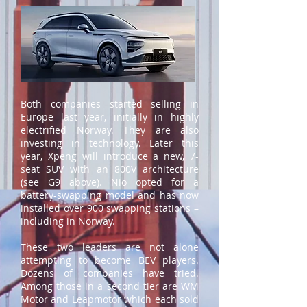
Both companies started selling in
Europe last year, initially in highly
electrified Norway. They are also
investing in technology. Later this
year, Xpeng will introduce a new, 7-
seat SUV with an 800V architecture
(see G9 above). Nio opted for a
battery-swapping model and has now
installed over 900 swapping stations –
including in Norway.
These two leaders are not alone
attempting to become BEV players.
Dozens of companies have tried.
Among those in a second tier are WM
Motor and Leapmotor which each sold