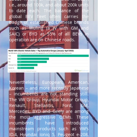
i.e., around 100k, and about 200k units
to date each. The balance of the
global BEV fleet often carries the
badge of established Chinese brands
such as Wuling (a JV with GM and
SAIC) or BYD as 55% of all BEVs in
operation are on Chinese roads.
Nevertheless, European, American,
Korean – and more recently Japanese
– incumbents are not standing still.
The VW Group, Hyundai Motor Group,
Renault, Stellantis, Ford, GM,
Mercedes, BYD and Geely are among
the most aggressive OEMs. These
incumbents have introduced
mainstream products such as VW’s
ID.4, Hyundai Ioniq 5, Peugeot e-208,