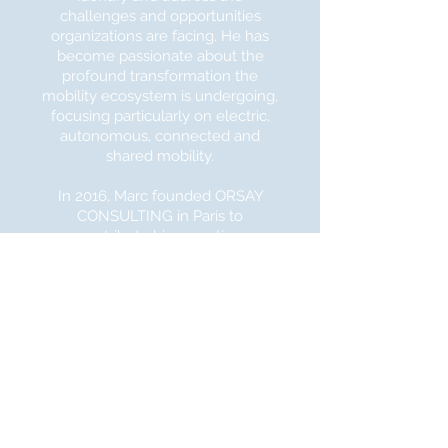
challenges
and opportunities
organizations are facing.
He has
become passionate about the
profound transformation the
mobility ecosystem is undergoing,
focusing particularly on electric,
autonomous, connected and
shared mobility.
In 2016,
Marc founded ORSAY
CONSULTING in Paris to
contribute his expertise,
experience and network to
established players and startups in
the mobility / transportation
space. Marc decided to move his
activities to Silicon Valley in early
2017, recognizing that the mobility
ecosystem was
quickly
building
momentum there. He saw an
opportunity to have even more
impact.