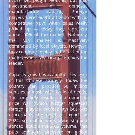
(NEVs, i.e., plug-in vehicles) but also
investment in domestic
manufacturing capacity. Foreign
players were caught off guard with no
competitive NEVs when sales really
picked up — today they represent
about 50% of the market. Naturally,
the NEV market is massively
dominated by local players. However,
they continue to play in the rest of the
market where VW Group remains the
leader.
Capacity growth was another key lever
of this Chinese strategy. Today, the
country can produce 50 million
vehicles, almost twice its local needs.
This not only results in a domestic
price war (which further squeezes
foreign players’ profitability) but also
exacerbates the need to export. In
2024, six million units were shipped
abroad, double the 2022 volume. This
puts additional pressure on global