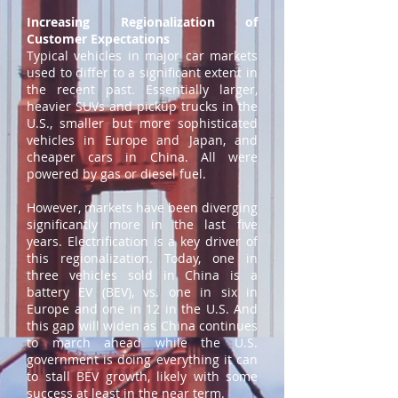
Increasing Regionalization of
Customer Expectations
Typical vehicles in major car markets
used to differ to a significant extent in
the recent past. Essentially larger,
heavier SUVs and pickup trucks in the
U.S., smaller but more sophisticated
vehicles in Europe and Japan, and
cheaper cars in China. All were
powered by gas or diesel fuel.
However, markets have been diverging
significantly more in the last five
years. Electrification is a key driver of
this regionalization. Today, one in
three vehicles sold in China is a
battery EV (BEV), vs. one in six in
Europe and one in 12 in the U.S. And
this gap will widen as China continues
to march ahead while the U.S.
government is doing everything it can
to stall BEV growth, likely with some
success at least in the near term.