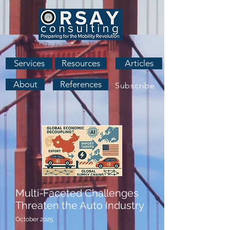
Services
Resources
Articles
About
References
Subscribe
Multi-Faceted Challenges
Threaten the Auto Industry
October 2025