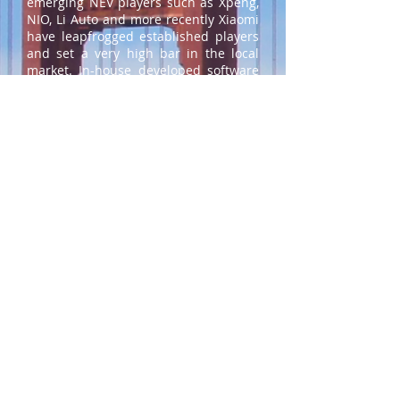
emerging NEV players such as Xpeng,
NIO, Li Auto and more recently Xiaomi
have leapfrogged established players
and set a very high bar in the local
market. In-house developed software
combined with advanced electric /
electronic architectures put them at
the forefront of the software-defined
vehicle (SDV) trend alongside Tesla
and Rivian. Whereas Chinese
customer expectations are now
heavily influenced by these highly
integrated digital cabins, this is not
(yet) the case in the U.S. or Europe.
Nevertheless, incumbent OEMs are
racing to catch up, especially if they
want to remain relevant in China.
What Can Stakeholders Do?
The speed of change and the diversity
of strategic inputs in the automotive
industry have clearly accelerated in
the last few years. This