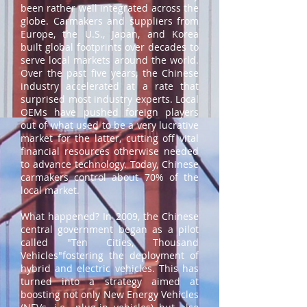
been rather well integrated across the
globe. Carmakers and suppliers from
Europe, the U.S., Japan, and Korea
built global footprints over decades to
serve local markets around the world.
Over the past five years, the Chinese
industry accelerated at a rate that
surprised most industry experts. Local
OEMs have pushed foreign players
out of what used to be a very lucrative
market for the latter, cutting off vital
financial resources otherwise needed
to advance technology. Today, Chinese
carmakers control about 70% of the
local market.
What happened? In 2009, the Chinese
central government began as a pilot
called "Ten Cities, Thousand
Vehicles"fostering the deployment of
hybrid and electric vehicles. This has
turned into a strategy aimed at
boosting not only New Energy Vehicles