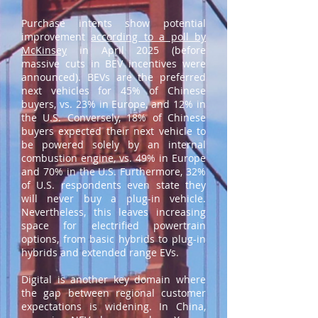
Purchase intents show potential
improvement
according to a poll by
McKinsey
in April 2025 (before
massive cuts in BEV incentives were
announced). BEVs are the preferred
next vehicles for 45% of Chinese
buyers, vs. 23% in Europe, and 12% in
the U.S. Conversely, 18% of Chinese
buyers expected their next vehicle to
be powered solely by an internal
combustion engine, vs. 49% in Europe
and 70% in the U.S. Furthermore, 32%
of U.S. respondents even state they
will never buy a plug-in vehicle.
Nevertheless, this leaves increasing
space for electrified powertrain
options, from basic hybrids to plug-in
hybrids and extended range EVs.
Digital is another key domain where
the gap between regional customer
expectations is widening. In China,