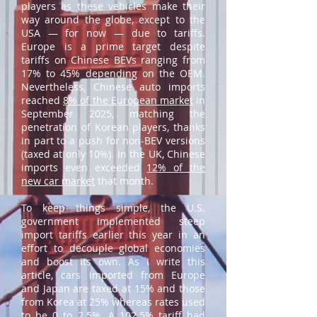
players as these vehicles make their
way around the globe, except to the
USA — for now — due to tariffs.
Europe is a prime target despite
tariffs on Chinese BEVs ranging from
17% to 45% depending on the OEM.
Nevertheless, Chinese auto imports
reached
8% of the European market
in
September 2025, matching the
penetration of Korean players, thanks
in part to a push for non-BEV versions
(taxed at only 10%). In the UK, Chinese
imports even exceeded
12% of the
new car market
that month.
To keep things simple, the U.S.
government implemented steep
import tariffs earlier this year in an
effort to decouple global economies
and boost its own. As I write this
article, cars imported from Europe
and Japan are taxed at 15% and those
from Korea at 25% whereas rates used
to be 0 to 2.5%. A 102.5% tariff had