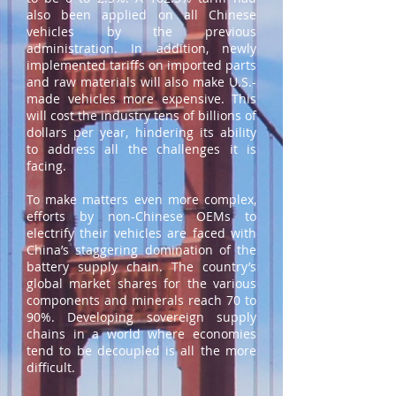
also been applied on all Chinese
vehicles by the previous
administration. In addition, newly
implemented tariffs on imported parts
and raw materials will also make U.S.-
made vehicles more expensive. This
will cost the industry tens of billions of
dollars per year, hindering its ability
to address all the challenges it is
facing.
To make matters even more complex,
efforts by non-Chinese OEMs to
electrify their vehicles are faced with
China’s staggering domination of the
battery supply chain. The country’s
global market shares for the various
components and minerals reach 70 to
90%. Developing sovereign supply
chains in a world where economies
tend to be decoupled is all the more
difficult.