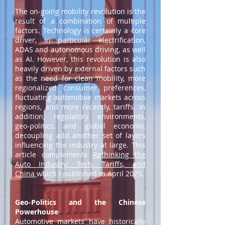
The on-going mobility revolution is the
result of a combination of multiple
factors. Technology is certainly a core
driver, in particular electrification,
ADAS and autonomous driving, as well
as AI. However, this revolution is also
heavily driven by external factors such
as the need for clean mobility, more
regionalized consumer preferences,
fluctuating automotive markets across
regions, and more recently, tariffs. In
addition, regulatory environments,
geo-politics, and global economic
decoupling add another set of layers
influencing the industry at large. This
article complements
Rethinking the
Auto Industry: Tech, Tariffs, and
China
which I published in April 2025.
Geo-Politics and the Chinese
Powerhouse
Automotive markets have historically