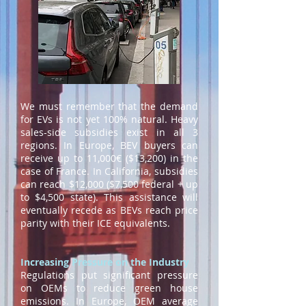
We must remember that the demand
for EVs is not yet 100% natural. Heavy
sales-side subsidies exist in all 3
regions. In Europe, BEV buyers can
receive up to 11,000€ ($13,200) in the
case of France. In California, subsidies
can reach $12,000 ($7,500 federal + up
to $4,500 state). This assistance will
eventually recede as BEVs reach price
parity with their ICE equivalents.
Increasing Pressure on the Industry
Regulations put significant pressure
on OEMs to reduce green house
emissions. In Europe, OEM average