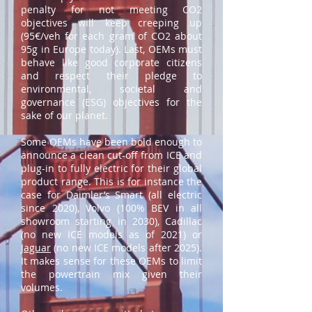
penalty for not meeting CO2
objectives will keep creeping up
(95€/veh for each gram of CO2 about
95g in Europe today). Last, OEMs must
behave like good corporate citizens
and respect their pledge to
environmental, societal and
governance (ESG) objectives for the
sake of our planet.
Some OEMs have been bold enough to
announce a clean cut-off from ICE and
plug-in to fully electric for their global
product range. This is for instance the
case for Daimler’s Smart (all electric
since 2020), Volvo (100% BEV in all
showroom starting in 2030), Cadillac
(no new ICE models as of 2021) or
Jaguar
(no new ICE models after 2025).
It makes sense for these OEMs to limit
the powertrain mix given their
volumes.