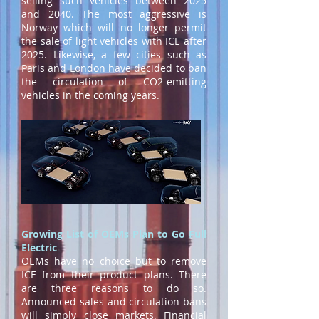
selling such vehicles between 2025
and 2040. The most aggressive is
Norway which will no longer permit
the sale of light vehicles with ICE after
2025. Likewise, a few cities such as
Paris and London have decided to ban
the circulation of CO2-emitting
vehicles in the coming years.
Growing List of OEMs Plan to Go Full
Electric
OEMs have no choice but to remove
ICE from their product plans. There
are three reasons to do so.
Announced sales and circulation bans
will simply close markets. Financial