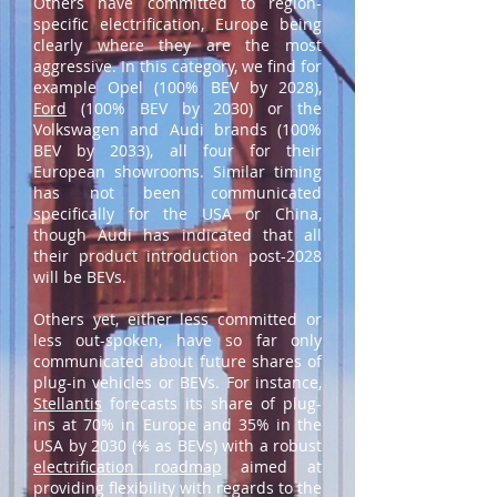
Others have committed to region-
specific electrification, Europe being
clearly where they are the most
aggressive. In this category, we find for
example Opel (100% BEV by 2028),
Ford
(100% BEV by 2030) or the
Volkswagen and Audi brands (100%
BEV by 2033), all four for their
European showrooms. Similar timing
has not been communicated
specifically for the USA or China,
though Audi has indicated that all
their product introduction post-2028
will be BEVs.
Others yet, either less committed or
less out-spoken, have so far only
communicated about future shares of
plug-in vehicles or BEVs. For instance,
Stellantis
forecasts its share of plug-
ins at 70% in Europe and 35% in the
USA by 2030 (⅘ as BEVs) with a robust
electrification roadmap
aimed at
providing flexibility with regards to the