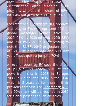
now seeing rapid increase in
electrification after reaching 1.8%
plug-ins, whereas the share of BEVs
hit 1.4% but grew to 2.3% in Q1 2021.
For reference,
Bloomberg NEF
predicts
that plug-in EVs will represent 16% of
global passenger vehicle sales by
2025, 28% by 2030 (of which 25% BEV)
and 70% by 2040. It is interesting to
note that BNEF’s 2040 projection stood
at 57% just 2 years ago and 58% last
year. That’s quite a jump to 70%!
A recent
report by EY
sees the share
of plug-in EVs reach 50% of the
powertrain mix in 2028 in Europe,
2033 in China and 2036 in the USA,
which is 5 years earlier than in their
previous forecast. For
Bloomberg NEF
,
the 50% mark will be reached in 2035
for global passenger vehicle sales.