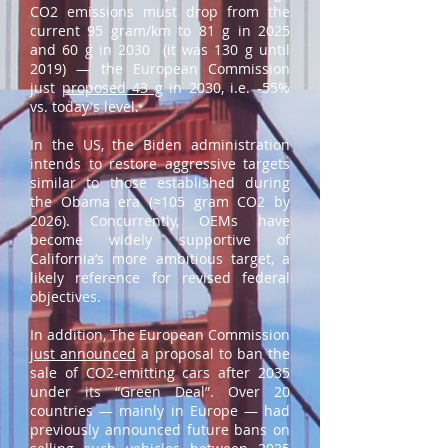
CO2 emissions must drop from the
current 95 gram/km to 81 g in 2025
and 60 g in 2030 (it was 130 g until
2019) — the European Commission
just
proposed 43 g
in 2030, i.e. -55%
vs. today's level.
In the US, the Biden administration
intends to restore aggressive targets
similar to those established during
the Obama era (≈105 gram CO2 by
2026). Concurrently, OEMs have
become widely supportive of
California’s more ambitious target, a
likely reference for revised federal
objectives.
In addition, The European Commission
just announced
a proposal to ban the
sale of CO2-emitting cars after 2035
under its “Green Deal”. Over 20
countries — mainly in Europe — had
previously announced future bans on