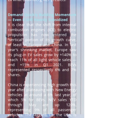
Demand Quickly Building Momentum
— Even if Still Heavily Subsidized
It is clear that the shift from internal
combustion engines (ICE) to electric
propulsion has now entered the
“vertical” portion of its growth curve,
at least in Europe and China. In last
year’s shrinking market, Europe saw
its plug-in EV sales grow by ≈140% to
reach 11% of all light vehicle sales —
and ≈15% in Q1 2021. BEVs
represented respectively 6% and 7%
shares.
China is experiencing high growth this
year after plateauing with New Energy
Vehicles at around a 6% last year, of
which 5% for BEVs. NEV sales YTD
through May are up 120%,
representing 9% of all passenger
vehicles. The laggard, i.e. the USA, is