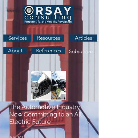
Services
Resources
Articles
About
References
Subscribe
The Automotive Industry
Now Committing to an All
Electric Future
July 2021