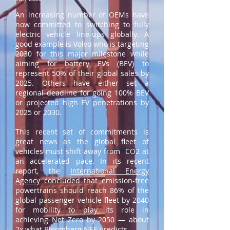
An increasing number of OEMs have
now committed to switching to fully
electric vehicle line-ups globally. A
good example is Volvo who is targeting
2030 for this major milestone while
aiming for battery EVs (BEV) to
represent 50% of their global sales by
2025. Others have either set a
regional deadline for going 100% BEV
or projected high EV penetrations by
2025 or 2030.
This recent set of commitments is
great news as the global fleet of
vehicles must shift away from CO2 at
an accelerated pace. In its recent
report, the
International Energy
Agency
concluded that emission-free
powertrains should reach 86% of the
global passenger vehicle fleet by 2040
for mobility to play its role in
achieving Net Zero by 2050 — about
2x what Bloomberg NEF predicts.