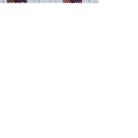
powertrain mix (image above).
Renault
is more ambitious, targeting BEVs to
reach 30% of its global mix by 2025
and 90% by 2030. Daimler announced
6 months ago that plug-in vehicles will
represent 50% of their global sales in
2030 and while reportedly dropping
plug-in hybrids that year.
Skoda
(VW
Group) projects 50-70% for its BEV mix
by 2030 while BMW aims for 50% BEVs
by 2030.
Japanese OEMs have been among the
least willing to remove ICE from their
product ranges. Honda has talked
about plug-in vehicles (including fuel
cell EVs) representing 40% of its sales
in 2030 and 80% in 2035 (in major
markets) and phasing out ICE for all
new vehicles after 2040. But Toyota
has so far been the most reluctant of
all major OEMs, maintaining that ICE
have a future.